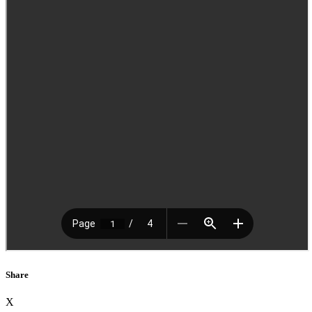
Share
X