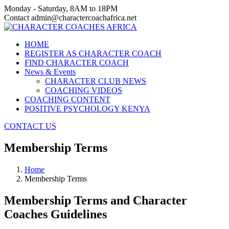
Monday - Saturday, 8AM to 18PM
Contact admin@charactercoachafrica.net
HOME
REGISTER AS CHARACTER COACH
FIND CHARACTER COACH
News & Events
CHARACTER CLUB NEWS
COACHING VIDEOS
COACHING CONTENT
POSITIVE PSYCHOLOGY KENYA
CONTACT US
Membership Terms
Home
Membership Terms
Membership Terms and Character
Coaches Guidelines